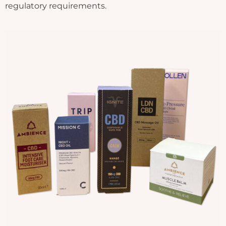
regulatory requirements.