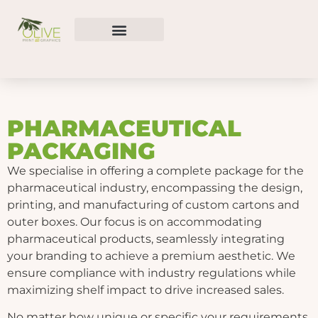
PHARMACEUTICAL
PACKAGING
We specialise in offering a complete package for the
pharmaceutical industry, encompassing the design,
printing, and manufacturing of custom cartons and
outer boxes. Our focus is on accommodating
pharmaceutical products, seamlessly integrating
your branding to achieve a premium aesthetic. We
ensure compliance with industry regulations while
maximizing shelf impact to drive increased sales.
No matter how unique or specific your requirements