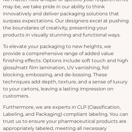
may be, we take pride in our ability to think
innovatively and deliver packaging solutions that
surpass expectations. Our designers excel at pushing
the boundaries of creativity, presenting your
products in visually stunning and functional ways.
To elevate your packaging to new heights, we
provide a comprehensive range of added value
finishing effects. Options include soft touch and high
gloss/matt film lamination, UV varnishing, foil
blocking, embossing, and de-bossing. These
techniques add depth, texture, and a sense of luxury
to your cartons, leaving a lasting impression on
customers.
Furthermore, we are experts in CLP (Classification,
Labeling, and Packaging) compliant labeling. You can
trust us to ensure your pharmaceutical products are
appropriately labeled, meeting all necessary