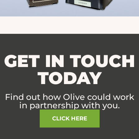
GET IN TOUCH
TODAY
Find out how Olive could work
in partnership with you.
CLICK HERE